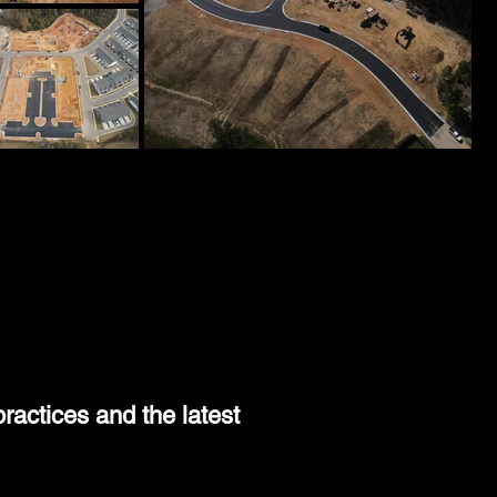
9
ractices and the latest