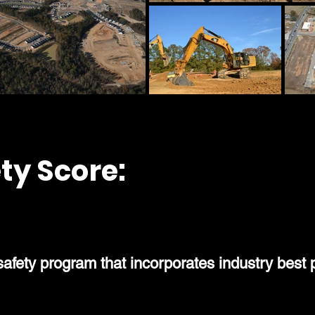
ty Score:
0.8
ety program that incorporates industry best p