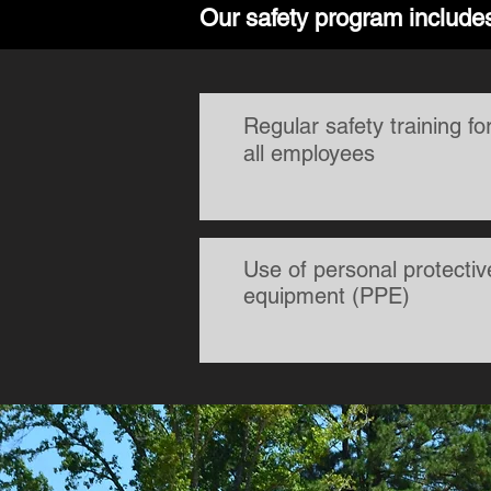
Our safety program include
Regular safety training fo
all employees
Use of personal protectiv
equipment (PPE)