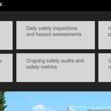
s:
Daily safety inspections
I
r
and hazard assessments
p
Ongoing safety audits and
Q
e
safety metrics
r