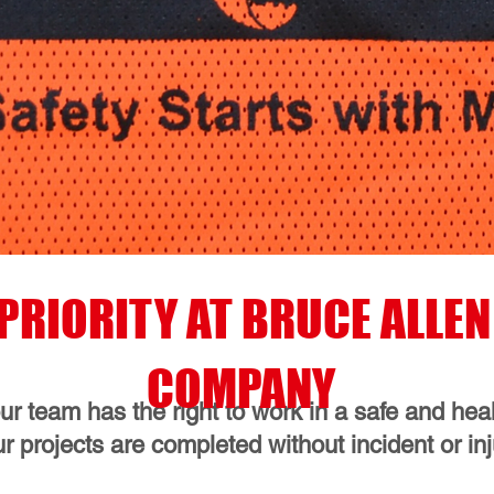
P PRIORITY AT BRUCE ALL
COMPANY
r team has the right to work in a safe and he
ur projects are completed without incident or inj