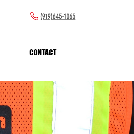
(919)645-1065
CONTACT