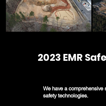
2023 EMR Safe
We have a comprehensive saf
safety technologies.