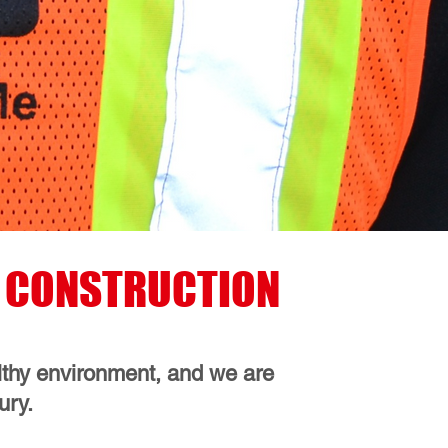
EN CONSTRUCTION
althy environment, and we are
ury.