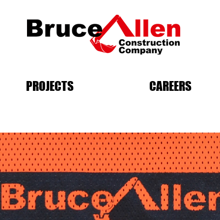
PROJECTS
CAREERS