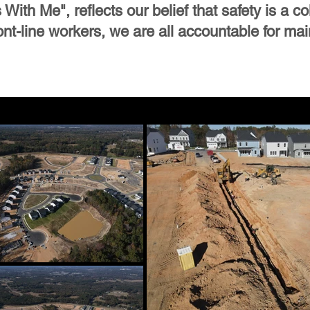
ith Me", reflects our belief that safety is a col
t-line workers, we are all accountable for mai