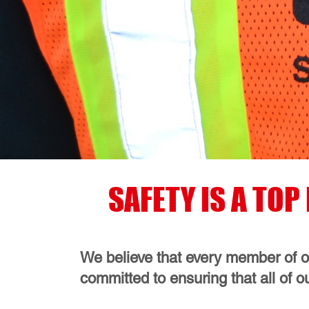
SAFETY IS A TO
We believe that every member of ou
committed to ensuring that all of o