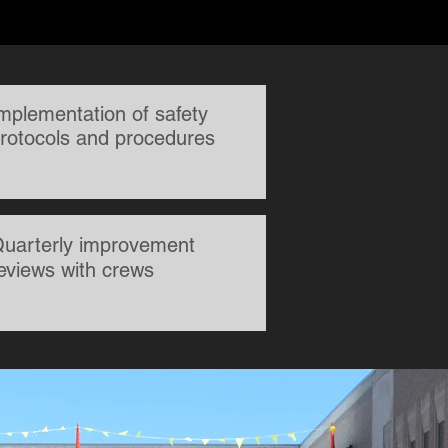
mplementation of safety
rotocols and procedures
uarterly improvement
eviews with crews