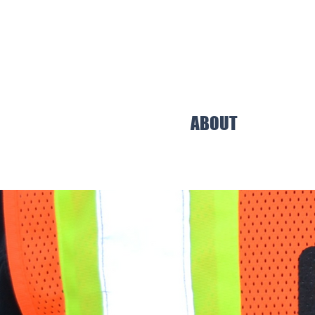
ABOUT