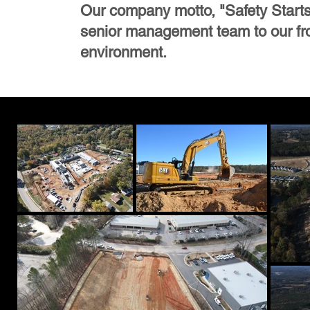
Our company motto, "Safety Starts W
senior management team to our fron
environment.