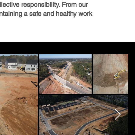
lective responsibility. From our
ntaining a safe and healthy work