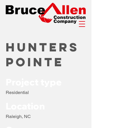
Hunters
Pointe
Project type
Residential
Location
Raleigh, NC