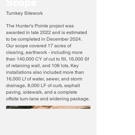
Scope
Turnkey Sitework
The Hunter's Pointe project was
awarded in late 2022 and is estimated
to be completed in December 2024.
Our scope covered 17 acres of
clearing, earthwork - including more
than 140,000 CY of cut to fill, 16,000 Sf
of retaining wall, and 106 lots. Key
installations also included more than
16,000 Lf of water, sewer, and storm
drainage, 8,000 LF of curb, asphalt
paving, sidewalk, and a complete
offsite turn-lane and widening package.