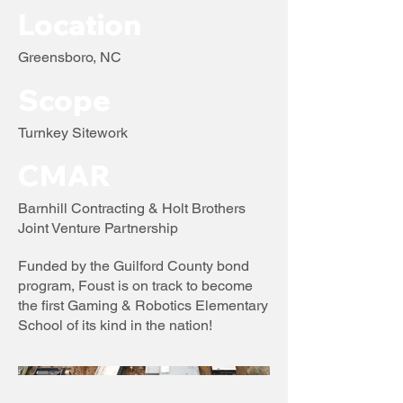
Location
Greensboro, NC
Scope
Turnkey Sitework
CMAR
Barnhill Contracting & Holt Brothers
Joint Venture Partnership
Funded by the Guilford County bond
program, Foust is on track to become
the first Gaming & Robotics Elementary
School of its kind in the nation!