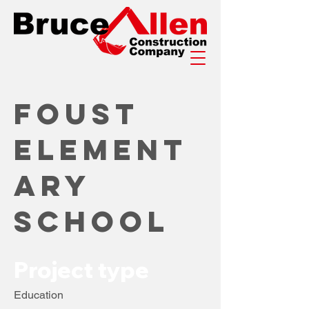
Foust
Element
ary
School
Project type
Education